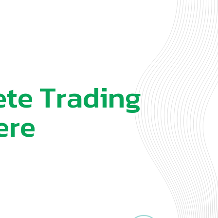
e
t
e
T
r
a
d
i
n
g
e
r
e