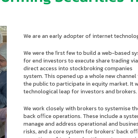
We are an early adopter of internet technolo
We were the ﬁrst few to build a web-based s
for end investors to execute share trading via
direct access into stockbroking companies
system. This opened up a whole new channel 
the public to participate in equity market. It 
technological leap for investors and brokers.
We work closely with brokers to systemise th
back oﬃce operations. These include a syst
manage and address operational and busine
risks, and a core system for brokers’ back o