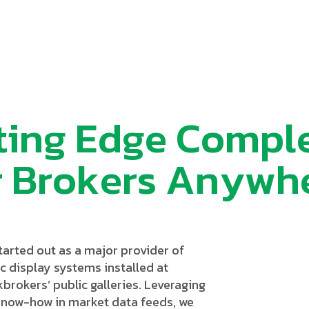
t
i
n
g
E
d
g
e
C
o
m
p
l
r
B
r
o
k
e
r
s
A
n
y
w
h
tarted out as a major provider of
c display systems installed at
brokers’ public galleries. Leveraging
know-how in market data feeds, we