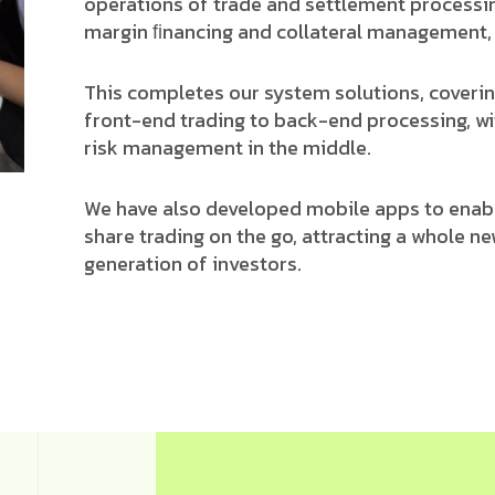
operations of trade and settlement processi
margin ﬁnancing and collateral management, 
This completes our system solutions, coveri
front-end trading to back-end processing, wi
risk management in the middle.
We have also developed mobile apps to enab
share trading on the go, attracting a whole n
generation of investors.