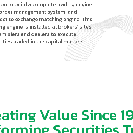
 on to build a complete trading engine
 order management system, and
ect to exchange matching engine. This
ng engine is installed at brokers’ sites
remisiers and dealers to execute
ities traded in the capital markets.
ating Value Since 1
forming Securities T