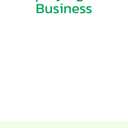
Business