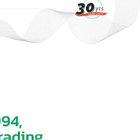
994,
rading