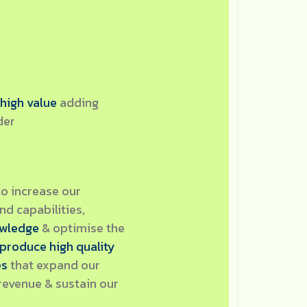
 high value
adding
der
to increase our
d capabilities,
owledge
& optimise the
produce high quality
es
that expand our
revenue & sustain our