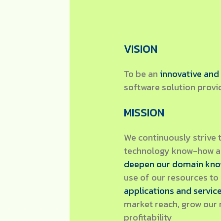
VISION
To be an
innovative and
software solution provi
MISSION
We continuously strive 
technology know-how an
deepen our domain kn
use of our resources to
applications and servic
market reach, grow our 
profitability