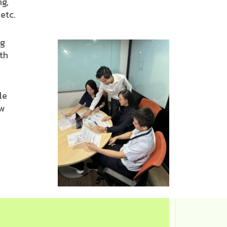
ng,
etc.
ng
th
le
ew