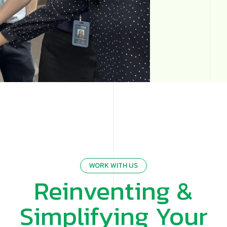
WORK WITH US
Reinventing &
Simplifying Your