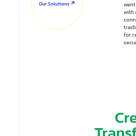
Our Solutions
went
with
conn
tradi
for 
secur
Cre
Trans