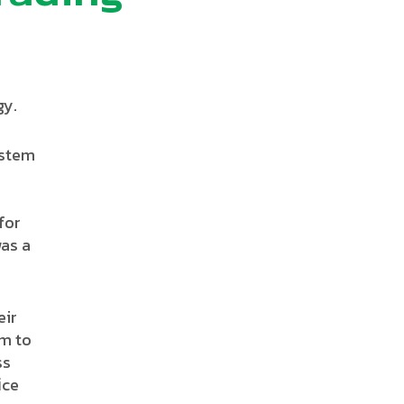
gy.
ystem
for
was a
eir
em to
ss
ﬃce