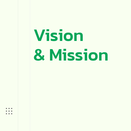
Vision
& Mission